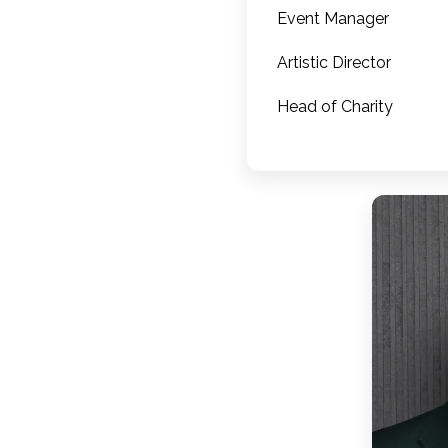
Event Manager
Artistic Director
Head of Charity