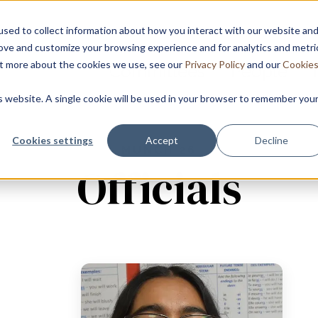
sed to collect information about how you interact with our website an
rove and customize your browsing experience and for analytics and metri
out more about the cookies we use, see our
Privacy Policy
and our
Cookie
Committees
People
is website. A single cookie will be used in your browser to remember you
Cookies settings
Accept
Decline
MUNCH 26
Officials