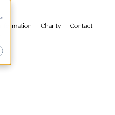
d
cs
s
Information
Charity
Contact
r