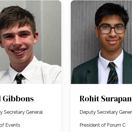
l Gibbons
Rohit Surapan
y Secretary General
Deputy Secretary Gene
of Events
President of Forum C