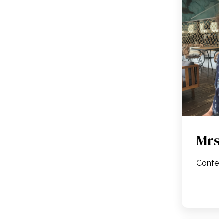
Mrs
Confe