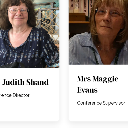
Mrs Maggie
 Judith Shand
Evans
rence Director
Conference Supervisor