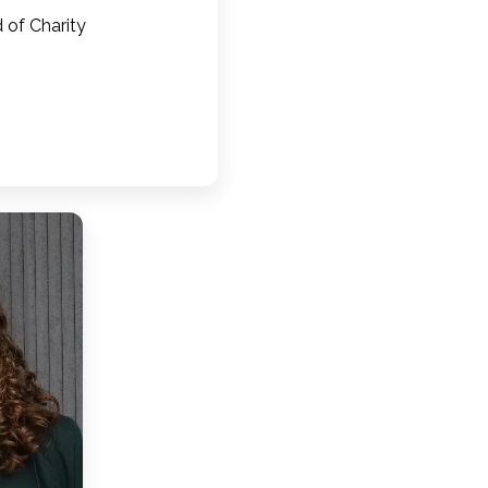
 of Charity