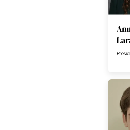
Ann
Lar
Presi