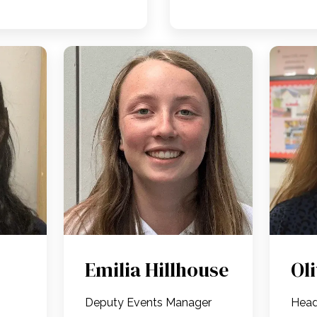
Emilia Hillhouse
Ol
Deputy Events Manager
Head