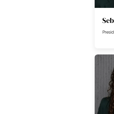
Seb
Presi