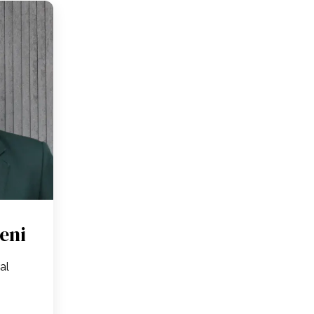
eni
ral