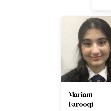
Mariam
Farooqi