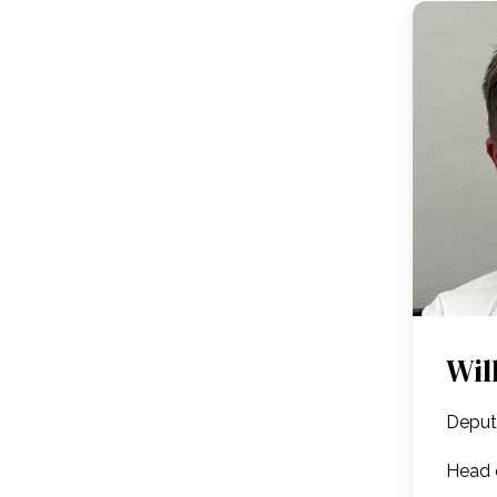
Wil
Deput
Head 