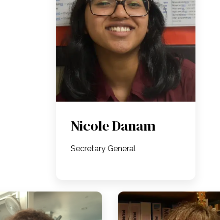
Nicole Danam
Secretary General