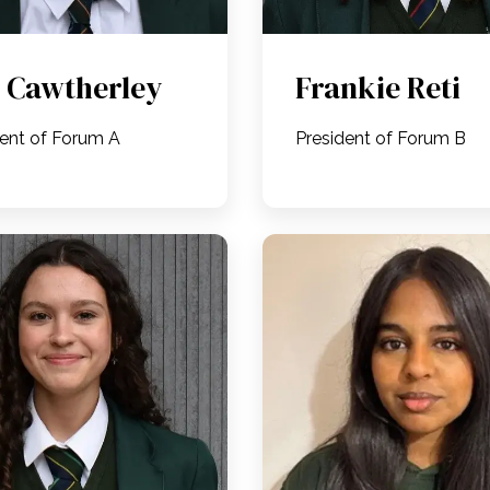
 Cawtherley
Frankie Reti
dent of Forum A
President of Forum B