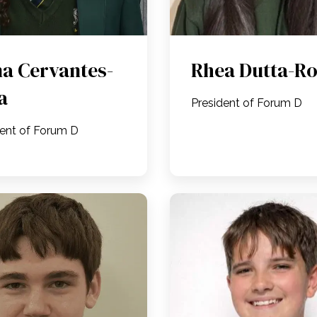
a Cervantes-
Rhea Dutta-R
a
President of Forum D
dent of Forum D