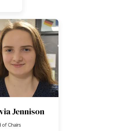
ivia Jennison
 of Chairs