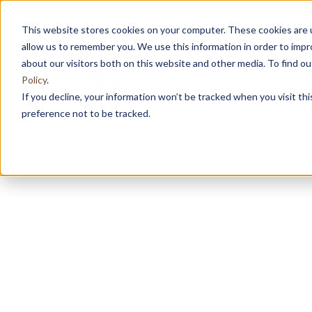
This website stores cookies on your computer. These cookies are u
allow us to remember you. We use this information in order to imp
about our visitors both on this website and other media. To find 
Policy
.
If you decline, your information won’t be tracked when you visit th
preference not to be tracked.