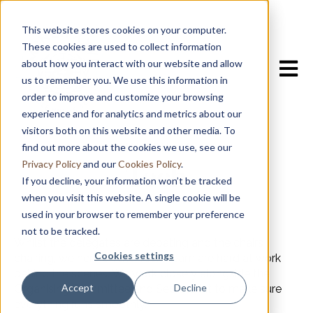
This website stores cookies on your computer.
These cookies are used to collect information
about how you interact with our website and allow
Open m
us to remember you. We use this information in
order to improve and customize your browsing
experience and for analytics and metrics about our
visitors both on this website and other media. To
find out more about the cookies we use, see our
MUNCH 26
Tech
Privacy Policy
and our
Cookies Policy
.
If you decline, your information won’t be tracked
when you visit this website. A single cookie will be
used in your browser to remember your preference
not to be tracked.
Whilst the delegates are debating and the chairs
Cookies settings
chairing, we here on the Tech Team are hard at work
behind the scenes. We work closely alongside the
Accept
Decline
Organising Committee and Secretariat to make sure
everything runs smoothly.