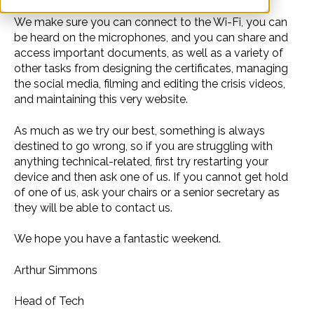
We make sure you can connect to the Wi-Fi, you can
be heard on the microphones, and you can share and
access important documents, as well as a variety of
other tasks from designing the certificates, managing
the social media, filming and editing the crisis videos,
and maintaining this very website.
As much as we try our best, something is always
destined to go wrong, so if you are struggling with
anything technical-related, first try restarting your
device and then ask one of us. If you cannot get hold
of one of us, ask your chairs or a senior secretary as
they will be able to contact us.
We hope you have a fantastic weekend.
Arthur Simmons
Head of Tech